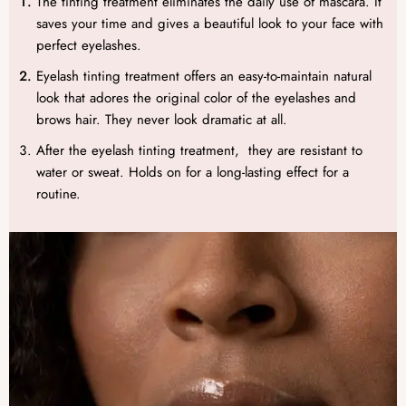
The tinting treatment eliminates the daily use of mascara. It
saves your time and gives a beautiful look to your face with
perfect eyelashes.
Eyelash tinting treatment offers an easy-to-maintain natural
look that adores the original color of the eyelashes and
brows hair. They never look dramatic at all.
After the eyelash tinting treatment, they are resistant to
water or sweat. Holds on for a long-lasting effect for a
routine.