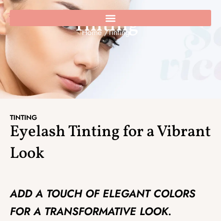
Skip
to
Tinting
0
Cart
content
Home /
Tinting
TINTING
Eyelash Tinting for a Vibrant
Look
ADD A TOUCH OF ELEGANT COLORS
FOR A TRANSFORMATIVE LOOK.