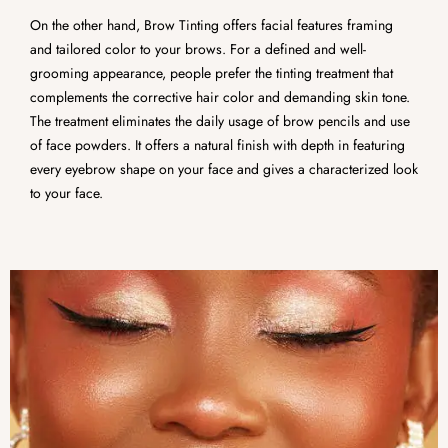
On the other hand, Brow Tinting offers facial features framing
and tailored color to your brows. For a defined and well-
grooming appearance, people prefer the tinting treatment that
complements the corrective hair color and demanding skin tone.
The treatment eliminates the daily usage of brow pencils and use
of face powders. It offers a natural finish with depth in featuring
every eyebrow shape on your face and gives a characterized look
to your face.