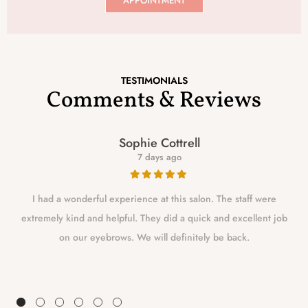
APPOINTMENT
TESTIMONIALS
Comments & Reviews
Sophie Cottrell
7 days ago
I had a wonderful experience at this salon. The staff were
extremely kind and helpful. They did a quick and excellent job
on our eyebrows. We will definitely be back.