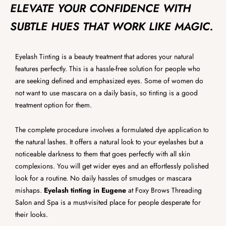
ELEVATE YOUR CONFIDENCE WITH
SUBTLE HUES THAT WORK LIKE MAGIC.
Eyelash Tinting is a beauty treatment that adores your natural
features perfectly. This is a hassle-free solution for people who
are seeking defined and emphasized eyes. Some of women do
not want to use mascara on a daily basis, so tinting is a good
treatment option for them.
The complete procedure involves a formulated dye application to
the natural lashes. It offers a natural look to your eyelashes but a
noticeable darkness to them that goes perfectly with all skin
complexions. You will get wider eyes and an effortlessly polished
look for a routine. No daily hassles of smudges or mascara
mishaps.
Eyelash tinting in Eugene
at Foxy Brows Threading
Salon and Spa is a must-visited place for people desperate for
their looks.