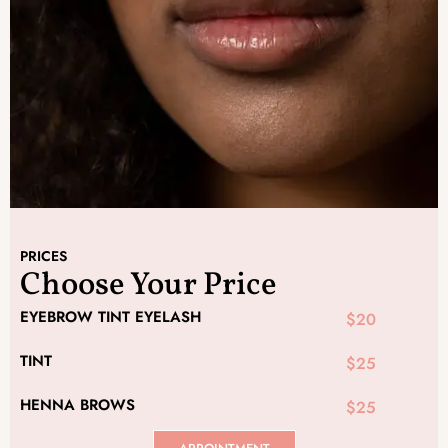
PRICES
Choose Your Price
EYEBROW TINT EYELASH
$20
TINT
$25
HENNA BROWS
$25