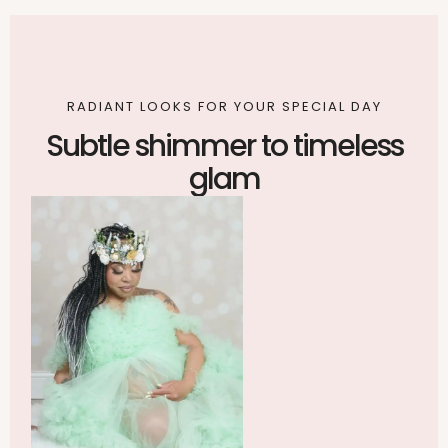
RADIANT LOOKS FOR YOUR SPECIAL DAY
Subtle shimmer to timeless
glam