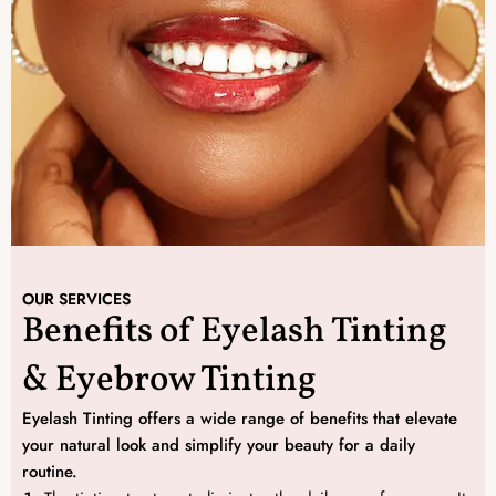
OUR SERVICES
Benefits of Eyelash Tinting
& Eyebrow Tinting
Eyelash Tinting offers a wide range of benefits that elevate
your natural look and simplify your beauty for a daily
routine.