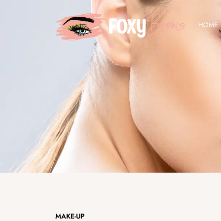
Skip
to
HOME
content
MAKE-UP