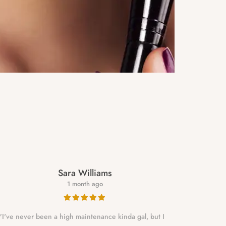
Sara Williams
1 month ago
"I've never been a high maintenance kinda gal, but I
NALLELY is