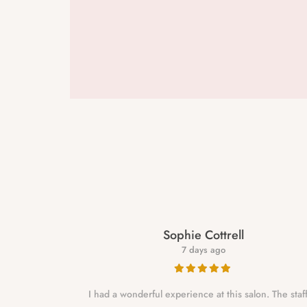
Sophie Cottrell
7 days ago
e to a year
I had a wonderful experience at this salon. The staf