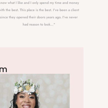
know what I like and I only spend my time and money
Eugene to
ith the best. This place is the best. I've been a client
best!!! Sh
since they opened their doors years ago. I've never
had reason to look…"
am