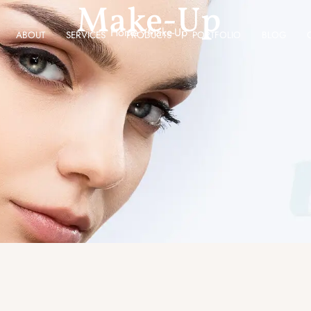
Make-Up
Home /
Make-Up
ABOUT
SERVICES
PRODUCTS
PORTFOLIO
BLOG