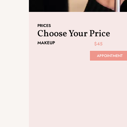
PRICES
Choose Your Price
MAKEUP
$45
APPOINTMENT