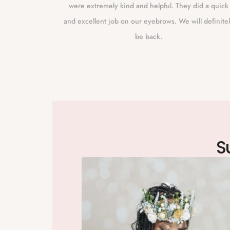
s she has
were extremely kind and helpful. They did a quick
m. I live a
and excellent job on our eyebrows. We will definite
 because I
be back.
 I live that
allely does
.
S