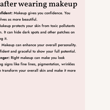
 after wearing makeup
fident:
Makeup gives you confidence. You
elves as more beautiful.
akeup protects your skin from toxic pollutants
n. It can hide dark spots and other patches on
g it.
:
Makeup can enhance your overall personality.
fident and graceful to show your full potential.
unger:
Right makeup can make you look
g signs like fine lines, pigmentation, wrinkles
an transform your overall skin and make it more