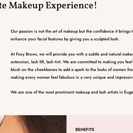
ate Makeup Experience!
Our passion is not the art of makeup but the confidence it brings
enhance your facial features by giving you a sculpted look.
At Foxy Brows, we will provide you with a subtle and natural makeup
extension, lash lift, lash tint. We are committed to making you fee
blush on the cheekbones to add a spark to the looks of women fro
making every woman feel fabulous in a very unique and impressiv
We are one of the most prominent makeup and lash artists in Eug
BENEFITS