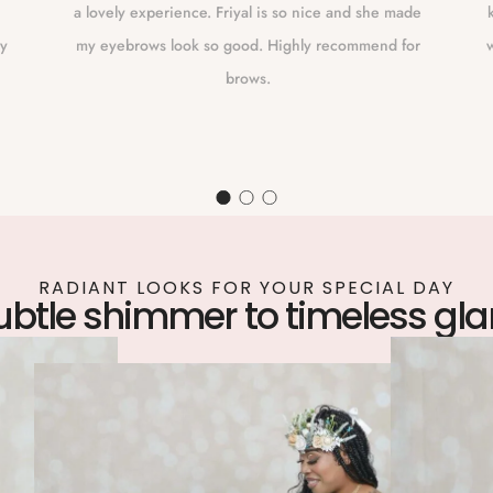
a lovely experience. Friyal is so nice and she made
ly
my eyebrows look so good. Highly recommend for
w
brows.
RADIANT LOOKS FOR YOUR SPECIAL DAY
ubtle shimmer to timeless gl