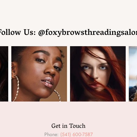
Follow Us: @foxybrowsthreadingsalo
Get in Touch
Phone:
(541) 600-7587