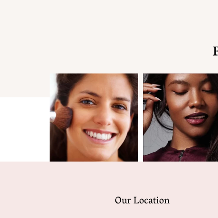
Our Location