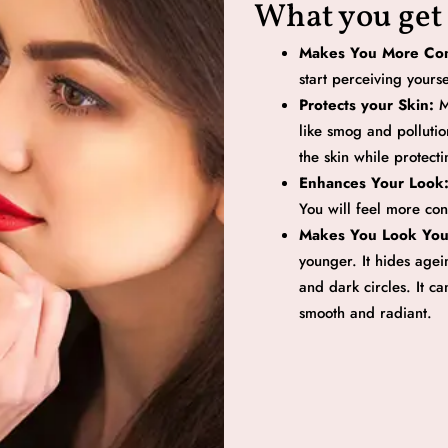
What you get
Makes You More Con
start perceiving yours
Protects your Skin:
M
like smog and pollutio
the skin while protectin
Enhances Your Look
You will feel more con
Makes You Look Yo
younger. It hides agein
and dark circles. It c
smooth and radiant.