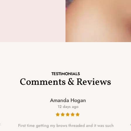
TESTIMONIALS
Comments & Reviews
Amanda Hogan
12 days ago
f
First time getting my brows threaded and it was such