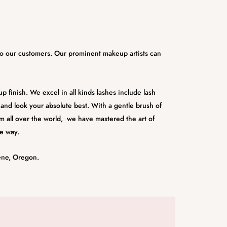
 to our customers. Our prominent makeup artists can
 finish. We excel in all kinds lashes include lash
l and look your absolute best. With a gentle brush of
m all over the world, we have mastered the art of
e way.
ene, Oregon.