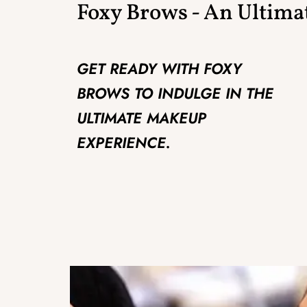
Foxy Brows - An Ultim
GET READY WITH FOXY
BROWS TO INDULGE IN THE
ULTIMATE MAKEUP
EXPERIENCE.