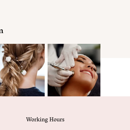
n
Working Hours