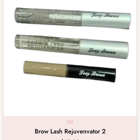
Oil
Brow Lash Rejuvenvator 2