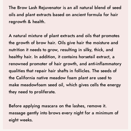
The Brow Lash Rejuvenator is an all natural blend of seed
oils and plant extracts based on ancient formula for hair
regrowth & health.
A natural mixture of plant extracts and oils that promotes
the growth of brow hair. Oils give hair the moisture and
nutrition it needs to grow, resulting in silky, thick, and
healthy hair. In addition, it contains horsetail extract, a
renowned promoter of hair growth, and anti-inflammatory
qualities that repair hair shafts in follicles. The seeds of
the California native meadow foam plant are used to
make meadowfoam seed oil, which gives cells the energy
they need to proliferate.
Before applying mascara on the lashes, remove it.
massage gently into brows every night for a minimum of
eight weeks.