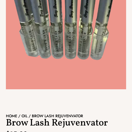
HOME
/
OIL
/ BROW LASH REJUVENVATOR
Brow Lash Rejuvenvator