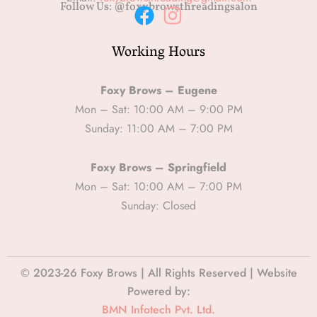
Follow Us: @foxybrowsthreadingsalon
F
I
Working Hours
a
n
c
s
e
t
Foxy Brows – Eugene
b
a
Mon – Sat: 10:00 AM – 9:00 PM
Sunday: 11:00 AM – 7:00 PM
o
g
o
r
Foxy Brows – Springfield
k
a
Mon – Sat: 10:00 AM – 7:00 PM
m
Sunday: Closed
© 2023-26 Foxy Brows | All Rights Reserved | Website
Powered by:
BMN Infotech Pvt. Ltd.