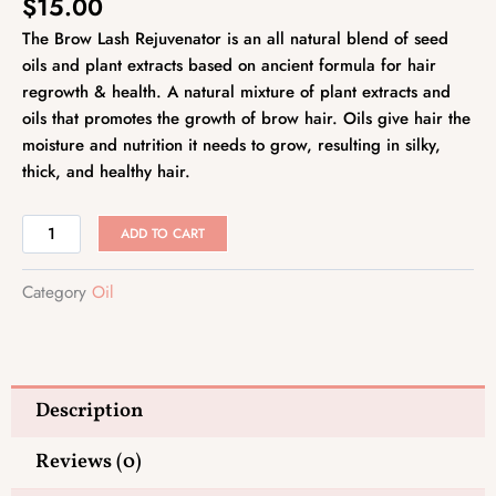
$
15.00
The Brow Lash Rejuvenator is an all natural blend of seed
oils and plant extracts based on ancient formula for hair
regrowth & health. A natural mixture of plant extracts and
oils that promotes the growth of brow hair. Oils give hair the
moisture and nutrition it needs to grow, resulting in silky,
thick, and healthy hair.
Brow
ADD TO CART
Lash
Rejuvenvator
Category
Oil
quantity
Description
Reviews (0)