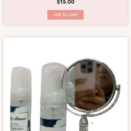
$
15.00
ADD TO CART