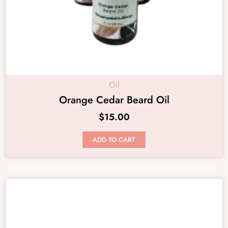
Oil
Orange Cedar Beard Oil
$
15.00
ADD TO CART