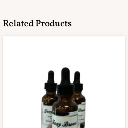
Related Products