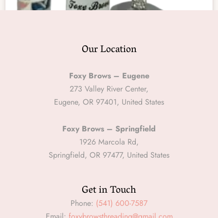
Our Location
Foxy Brows – Eugene
Oil
273 Valley River Center,
Makeup Remover Oil
Eugene, OR 97401, United States
$
15.00
Foxy Brows – Springfield
ADD TO CART
1926 Marcola Rd,
Springfield, OR 97477, United States
Get in Touch
Phone:
(541) 600-7587
Email:
foxybrowsthreading@gmail.com