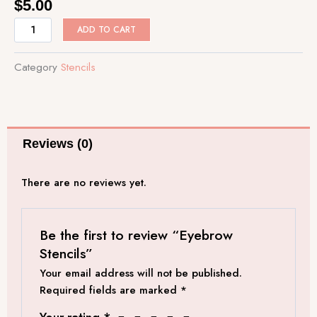
$
5.00
Eyebrow
ADD TO CART
Stencils
quantity
Category
Stencils
Reviews (0)
There are no reviews yet.
Be the first to review “Eyebrow
Stencils”
Your email address will not be published.
Required fields are marked
*