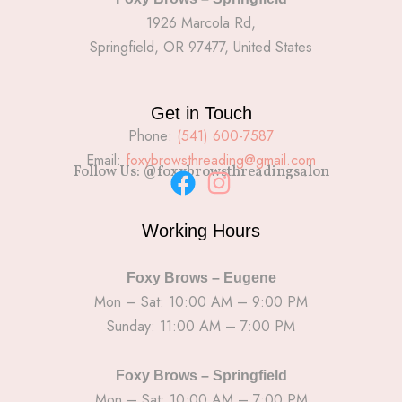
1926 Marcola Rd,
Springfield, OR 97477, United States
Get in Touch
Phone:
(541) 600-7587
Email:
foxybrowsthreading@gmail.com
Follow Us: @foxybrowsthreadingsalon
F
I
a
n
Working Hours
c
s
e
t
Foxy Brows – Eugene
b
a
Mon – Sat: 10:00 AM – 9:00 PM
Sunday: 11:00 AM – 7:00 PM
o
g
o
r
k
a
Foxy Brows – Springfield
Mon – Sat: 10:00 AM – 7:00 PM