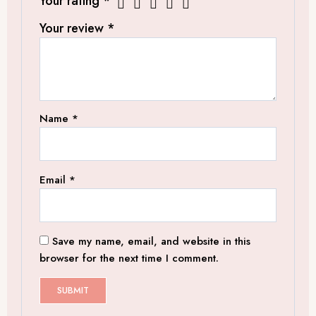
Your rating
*
Your review
*
Name
*
Email
*
Save my name, email, and website in this
browser for the next time I comment.