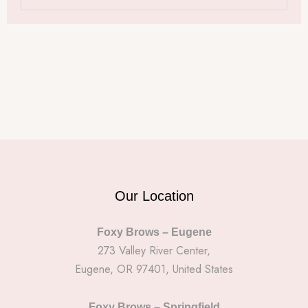
Our Location
Foxy Brows – Eugene
273 Valley River Center,
Eugene, OR 97401, United States
Foxy Brows – Springfield