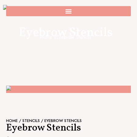
Skip
to
0
Cart
content
Eyebrow Stencils
Home /
Eyebrow Stencils
HOME
/
STENCILS
/ EYEBROW STENCILS
Eyebrow Stencils