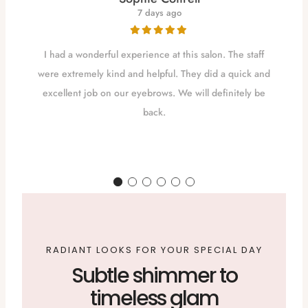
7 days ago
I had a wonderful experience at this salon. The staff
were extremely kind and helpful. They did a quick and
excellent job on our eyebrows. We will definitely be
back.
d
RADIANT LOOKS FOR YOUR SPECIAL DAY
Subtle shimmer to
timeless glam