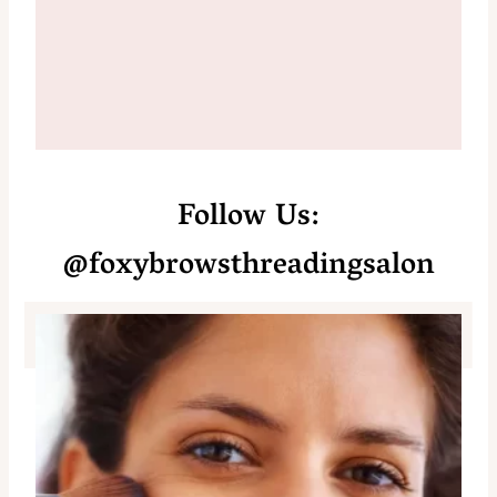
Follow Us:
@foxybrowsthreadingsalon