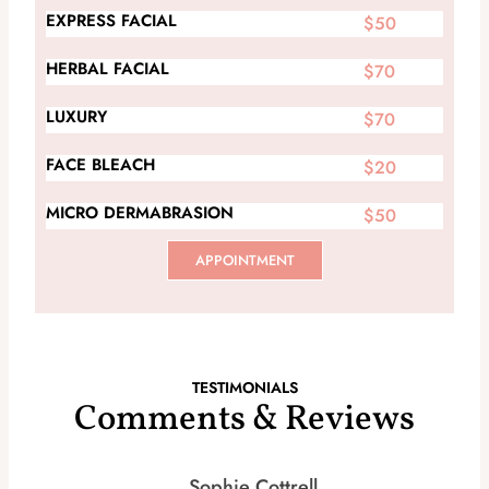
EXPRESS FACIAL
$50
HERBAL FACIAL
$70
LUXURY
$70
FACE BLEACH
$20
MICRO DERMABRASION
$50
APPOINTMENT
TESTIMONIALS
Comments & Reviews
Sophie Cottrell