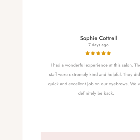
re
Sophie Cottrell
7 days ago
for close to a
I had a wonderful experience at this salon. Th
 my brows as she
staff were extremely kind and helpful. They did
shaping them. I
quick and excellent job on our eyebrows. We w
m Independence
definitely be back.
to go closer to
the excellent job
 worth the drive.