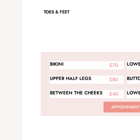
TOES & FEET
BIKINI
LOWE
$70
UPPER HALF LEGS
BUTT
$80
BETWEEN THE CHEEKS
LOWE
$40
APPOINTMENT