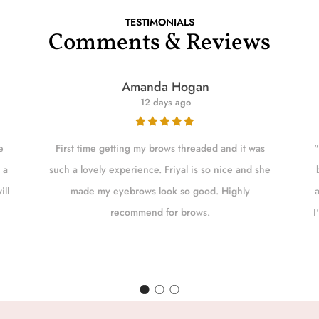
TESTIMONIALS
Comments & Reviews
Amanda Hogan
12 days ago
e
First time getting my brows threaded and it was
"
 a
such a lovely experience. Friyal is so nice and she
ill
made my eyebrows look so good. Highly
recommend for brows.
I