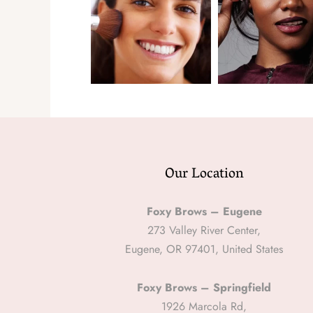
Our Location
Foxy Brows – Eugene
273 Valley River Center,
Eugene, OR 97401, United States
Foxy Brows – Springfield
1926 Marcola Rd,