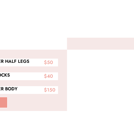
R HALF LEGS
$50
OCKS
$40
R BODY
$150