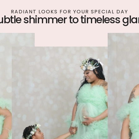
RADIANT LOOKS FOR YOUR SPECIAL DAY
ubtle shimmer to timeless gl