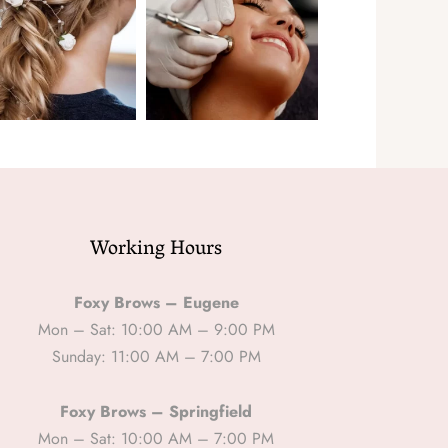
Working Hours
Foxy Brows – Eugene
Mon – Sat: 10:00 AM – 9:00 PM
Sunday: 11:00 AM – 7:00 PM
Foxy Brows – Springfield
Mon – Sat: 10:00 AM – 7:00 PM