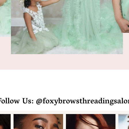
Follow Us: @foxybrowsthreadingsalo