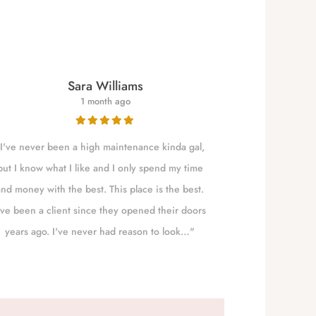
Sara Williams
1 month ago
I've never been a high maintenance kinda gal,
NALLELY is a qu
but I know what I like and I only spend my time
to Eugene t
and money with the best. This place is the best.
absolute best!!!
've been a client since they opened their doors
years ago. I've never had reason to look…"