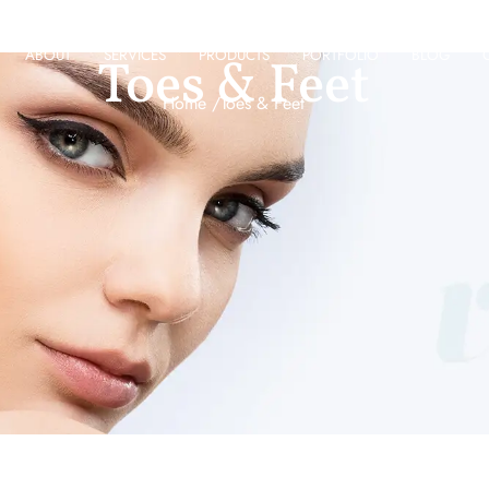
ABOUT
SERVICES
PRODUCTS
PORTFOLIO
BLOG
Toes & Feet
Home /
Toes & Feet