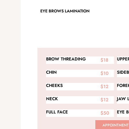
EYE BROWS LAMINATION
BROW THREADING
UPPER
$18
CHIN
SIDE
$10
CHEEKS
FORE
$12
NECK
JAW 
$12
FULL FACE
EYE 
$50
APPOINTMENT