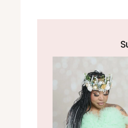
the excellent job
 worth the drive.
S