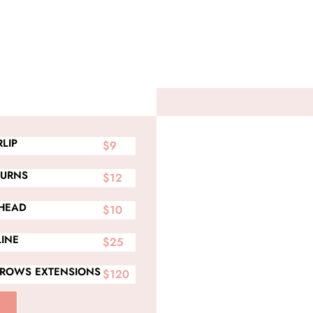
LIP
$9
BURNS
$12
HEAD
$10
LINE
$25
BROWS EXTENSIONS
$120