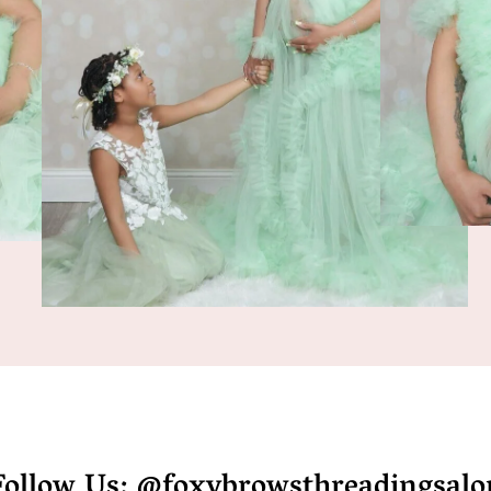
Follow Us: @foxybrowsthreadingsalo