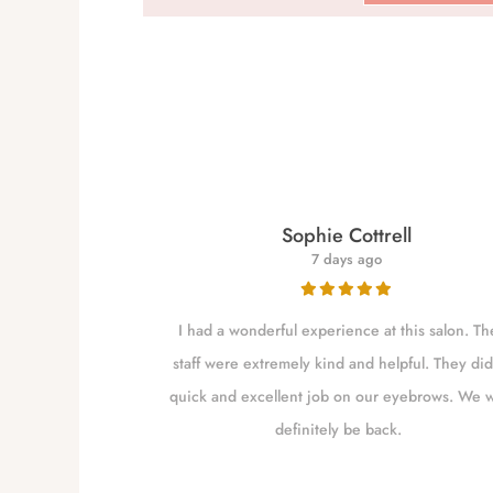
re
Sophie Cottrell
7 days ago
for close to a
I had a wonderful experience at this salon. Th
 my brows as she
staff were extremely kind and helpful. They did
shaping them. I
quick and excellent job on our eyebrows. We w
m Independence
definitely be back.
to go closer to