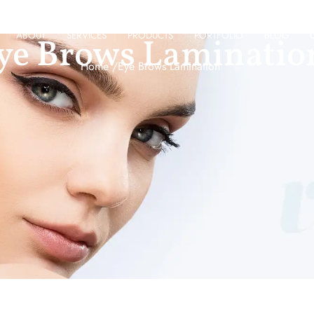
ABOUT
SERVICES
PRODUCTS
PORTFOLIO
BLOG
ye Brows Laminatio
Home /
Eye Brows Lamination