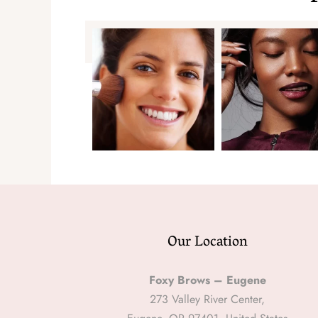
Our Location
Foxy Brows – Eugene
273 Valley River Center,