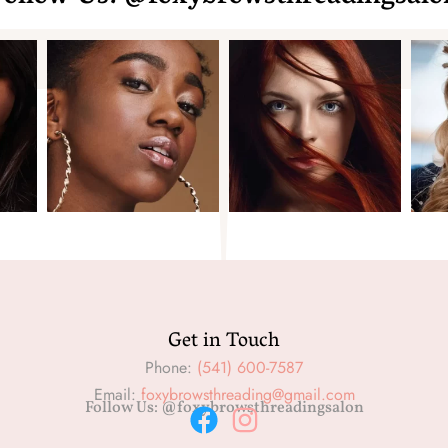
Get in Touch
Phone:
(541) 600-7587
Email:
foxybrowsthreading@gmail.com
Follow Us: @foxybrowsthreadingsalon