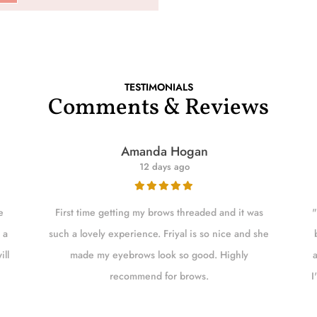
TESTIMONIALS
Comments & Reviews
Amanda Hogan
12 days ago
e
First time getting my brows threaded and it was
"
 a
such a lovely experience. Friyal is so nice and she
ill
made my eyebrows look so good. Highly
recommend for brows.
I