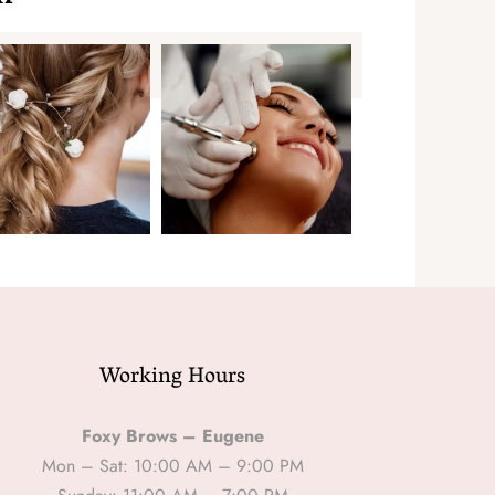
Working Hours
Foxy Brows – Eugene
Mon – Sat: 10:00 AM – 9:00 PM