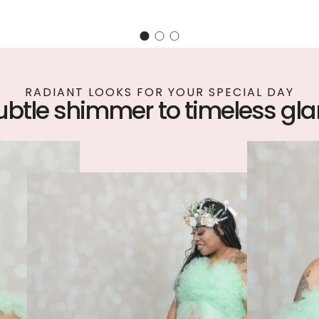
RADIANT LOOKS FOR YOUR SPECIAL DAY
ubtle shimmer to timeless gl