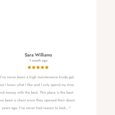
Sara Williams
1 month ago
I've never been a high maintenance kinda gal,
NALLELY is a qu
but I know what I like and I only spend my time
to Eugene t
and money with the best. This place is the best.
absolute best!!!
've been a client since they opened their doors
years ago. I've never had reason to look…"