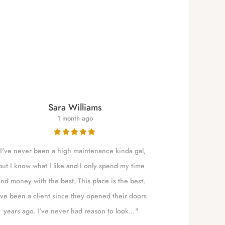
Sara Williams
1 month ago
I've never been a high maintenance kinda gal,
NALLELY is a qu
but I know what I like and I only spend my time
to Eugene t
and money with the best. This place is the best.
absolute best!!!
've been a client since they opened their doors
years ago. I've never had reason to look…"