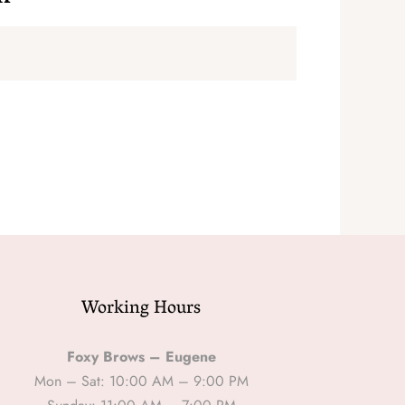
Working Hours
Foxy Brows – Eugene
Mon – Sat: 10:00 AM – 9:00 PM