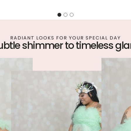
RADIANT LOOKS FOR YOUR SPECIAL DAY
ubtle shimmer to timeless gl