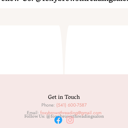
Get in Touch
Phone:
(541) 600-7587
Email:
foxybrowsthreading@gmail.com
Follow Us: @foxybrowsthreadingsalon