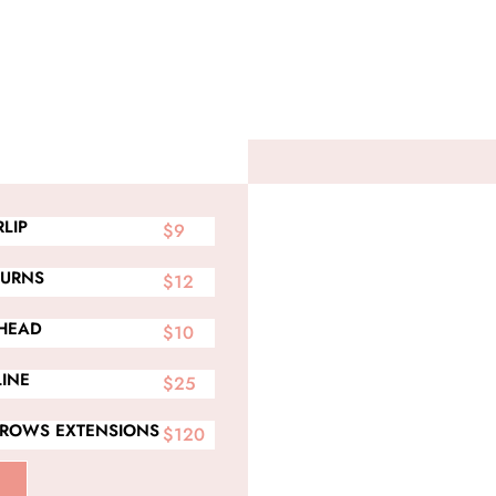
LIP
$9
BURNS
$12
HEAD
$10
LINE
$25
BROWS EXTENSIONS
$120