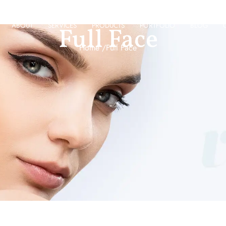
ABOUT
SERVICES
PRODUCTS
PORTFOLIO
BLOG
Full Face
Home /
Full Face