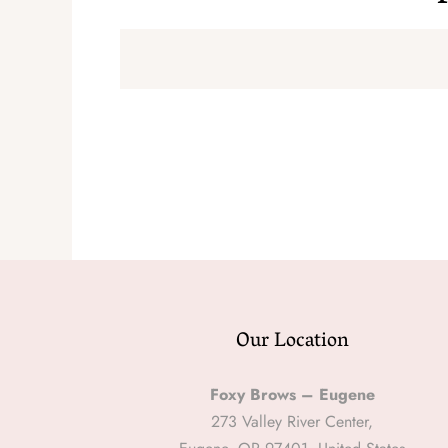
Our Location
Foxy Brows – Eugene
273 Valley River Center,