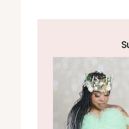
the excellent job
 worth the drive.
S