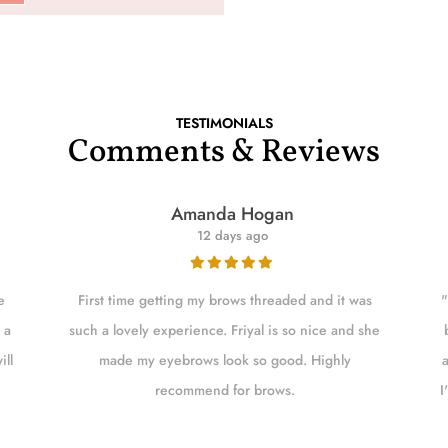
TESTIMONIALS
Comments & Reviews
Amanda Hogan
12 days ago
e
First time getting my brows threaded and it was
"
 a
such a lovely experience. Friyal is so nice and she
ill
made my eyebrows look so good. Highly
recommend for brows.
I