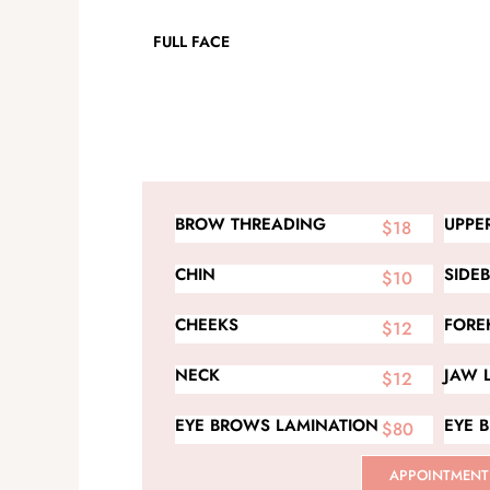
FULL FACE
BROW THREADING
UPPER
$18
CHIN
SIDE
$10
CHEEKS
FORE
$12
NECK
JAW 
$12
EYE BROWS LAMINATION
EYE 
$80
APPOINTMENT