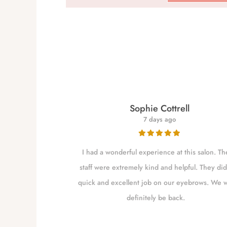
re
Sophie Cottrell
7 days ago
for close to a
I had a wonderful experience at this salon. Th
 my brows as she
staff were extremely kind and helpful. They did
shaping them. I
quick and excellent job on our eyebrows. We w
m Independence
definitely be back.
to go closer to