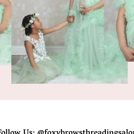
Follow Us: @foxybrowsthreadingsalo