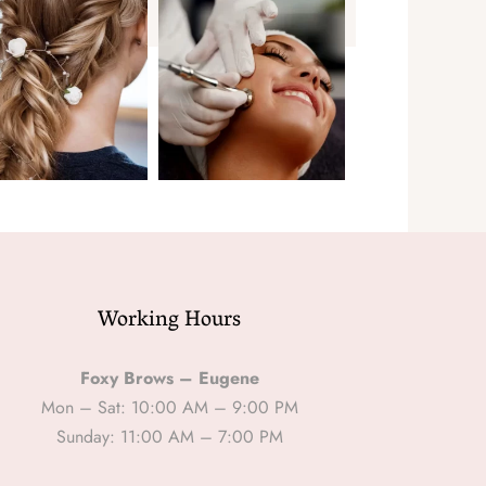
Working Hours
Foxy Brows – Eugene
Mon – Sat: 10:00 AM – 9:00 PM
Sunday: 11:00 AM – 7:00 PM