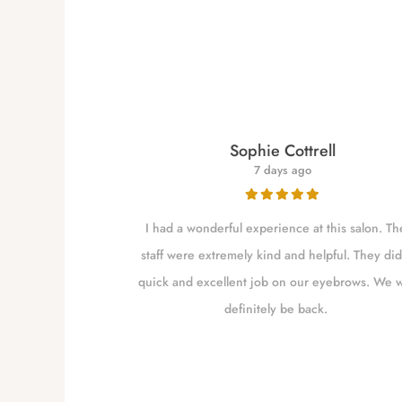
re
Sophie Cottrell
7 days ago
for close to a
I had a wonderful experience at this salon. Th
 my brows as she
staff were extremely kind and helpful. They did
shaping them. I
quick and excellent job on our eyebrows. We w
m Independence
definitely be back.
to go closer to
the excellent job
 worth the drive.