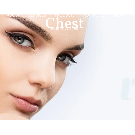
ABOUT
SERVICES
PRODUCTS
PORTFOLIO
BLOG
Chest
Home /
Chest