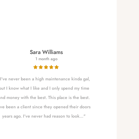
Sara Williams
1 month ago
I've never been a high maintenance kinda gal,
NALLELY is a qu
but I know what I like and I only spend my time
to Eugene t
and money with the best. This place is the best.
absolute best!!!
've been a client since they opened their doors
years ago. I've never had reason to look…"