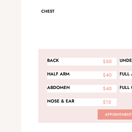
CHEST
BACK
UNDE
$50
HALF ARM
FULL
$40
ABDOMEN
FULL
$40
NOSE & EAR
$15
APPOINTMENT