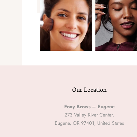
Our Location
Foxy Brows – Eugene
273 Valley River Center,
Eugene, OR 97401, United States