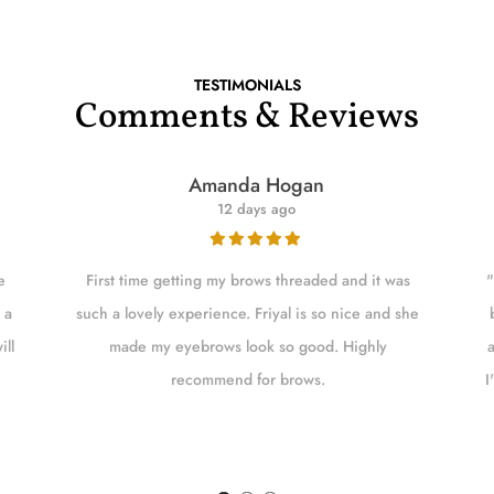
TESTIMONIALS
Comments & Reviews
Amanda Hogan
12 days ago
e
First time getting my brows threaded and it was
"
 a
such a lovely experience. Friyal is so nice and she
ill
made my eyebrows look so good. Highly
recommend for brows.
I