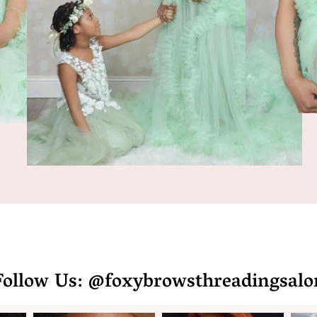
Follow Us: @foxybrowsthreadingsalo