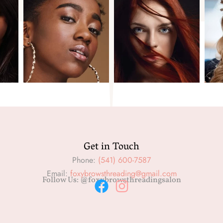
Get in Touch
Phone:
(541) 600-7587
Email:
foxybrowsthreading@gmail.com
Follow Us: @foxybrowsthreadingsalon
F
I
a
n