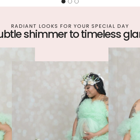
RADIANT LOOKS FOR YOUR SPECIAL DAY
ubtle shimmer to timeless gl