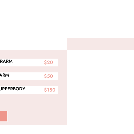
RARM
$20
 ARM
$50
 UPPERBODY
$150