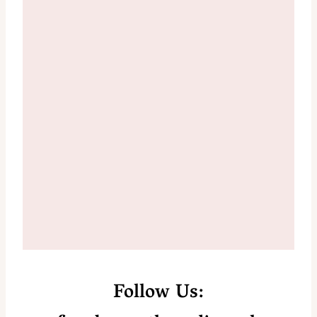
Follow Us: