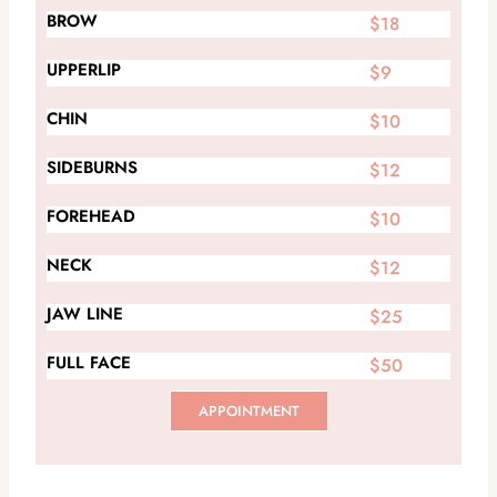
BROW
$18
UPPERLIP
$9
CHIN
$10
SIDEBURNS
$12
FOREHEAD
$10
NECK
$12
JAW LINE
$25
FULL FACE
$50
APPOINTMENT