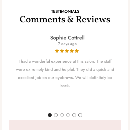
TESTIMONIALS
Comments & Reviews
Sophie Cottrell
7 days ago
I had a wonderful experience at this salon. The staff
were extremely kind and helpful. They did a quick and
excellent job on our eyebrows. We will definitely be
back.
d