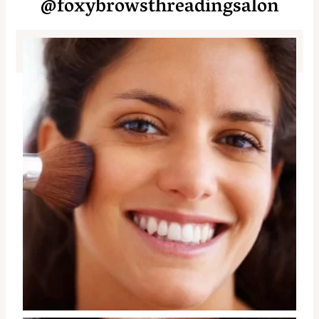
@foxybrowsthreadingsalon