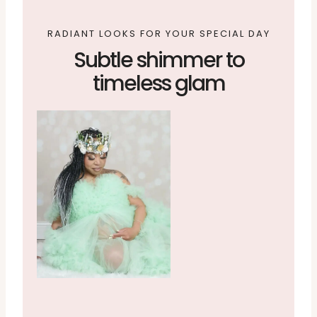
RADIANT LOOKS FOR YOUR SPECIAL DAY
Subtle shimmer to
timeless glam