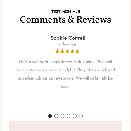
TESTIMONIALS
Comments & Reviews
Sophie Cottrell
7 days ago
I had a wonderful experience at this salon. The staff
were extremely kind and helpful. They did a quick and
excellent job on our eyebrows. We will definitely be
back.
d