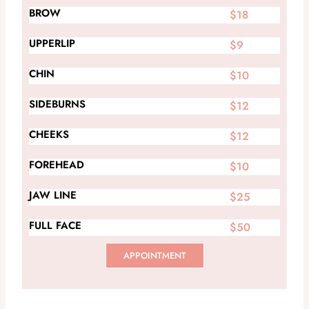
BROW
$18
UPPERLIP
$9
CHIN
$10
SIDEBURNS
$12
CHEEKS
$12
FOREHEAD
$10
JAW LINE
$25
FULL FACE
$50
APPOINTMENT