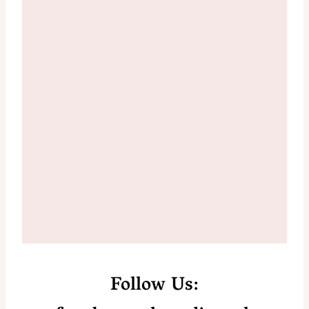
Follow Us: