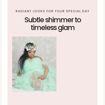
RADIANT LOOKS FOR YOUR SPECIAL DAY
Subtle shimmer to
timeless glam