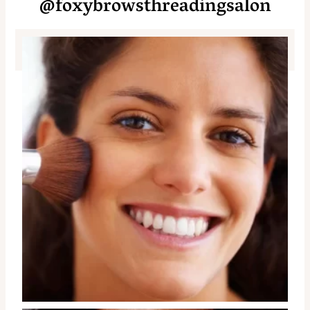
@foxybrowsthreadingsalon