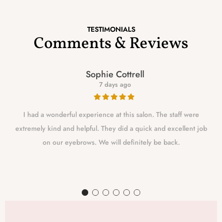
TESTIMONIALS
Comments & Reviews
Sophie Cottrell
7 days ago
I had a wonderful experience at this salon. The staff were
extremely kind and helpful. They did a quick and excellent job
on our eyebrows. We will definitely be back.