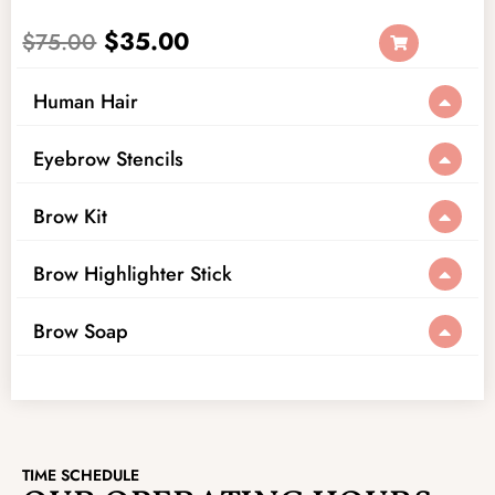
$
35.00
$
75.00
Human Hair
Eyebrow Stencils
Brow Kit
Brow Highlighter Stick
Brow Soap
TIME SCHEDULE