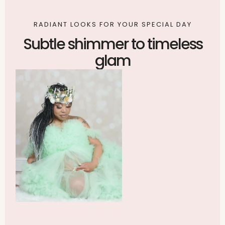
RADIANT LOOKS FOR YOUR SPECIAL DAY
Subtle shimmer to timeless
glam