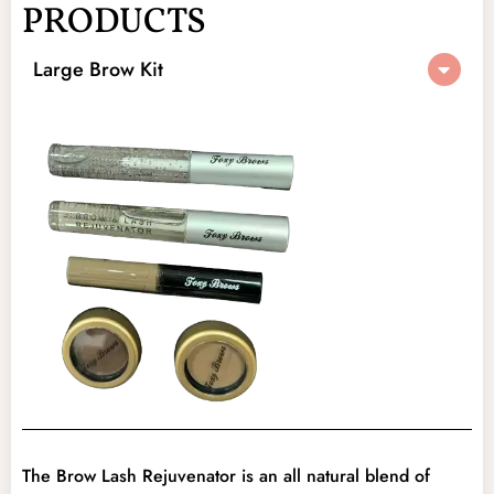
PRODUCTS
Original
Current
Large Brow Kit
price
price
was:
is:
$75.00.
$35.00.
The Brow Lash Rejuvenator is an all natural blend of