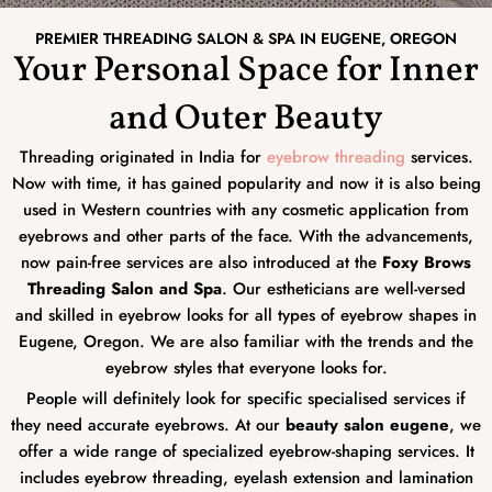
PREMIER THREADING SALON & SPA IN EUGENE, OREGON
Your Personal Space for Inner
and Outer Beauty
Threading originated in India for
eyebrow threading
services.
Now with time, it has gained popularity and now it is also being
used in Western countries with any cosmetic application from
eyebrows and other parts of the face. With the advancements,
now pain-free services are also introduced at the
Foxy Brows
Threading Salon and Spa
. Our estheticians are well-versed
and skilled in eyebrow looks for all types of eyebrow shapes in
Eugene, Oregon. We are also familiar with the trends and the
eyebrow styles that everyone looks for.
People will definitely look for specific specialised services if
they need accurate eyebrows. At our
beauty salon eugene
, we
offer a wide range of specialized eyebrow-shaping services. It
includes eyebrow threading, eyelash extension and lamination