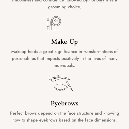
grooming choice.
Make-Up
Makeup holds a great significance in transformations of
personalities that impacts positively in the lives of many
individuals.
Eyebrows
Perfect brows depend on the face structure and knowing
how to shape eyebrows based on the face dimensions.