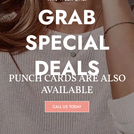
GRAB
SPECIAL
DEALS
PUNCH CARDS ARE ALSO
AVAILABLE
CALL US TODAY