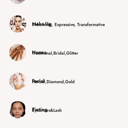
Make-Up
Enhancing, Expressive, Transformative
Henna
Traditional,Bridal,Glitter
Facial
Herbal,Diamond,Gold
Tinting
Eyebrows&Lash