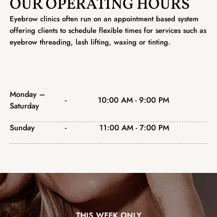
OUR OPERATING HOURS
Eyebrow clinics often run on an appointment based system
offering clients to schedule flexible times for services such as
eyebrow threading, lash lifting, waxing or tinting.
Monday –
-
10:00 AM - 9:00 PM
Saturday
Sunday
-
11:00 AM - 7:00 PM
THIS WEEK ONLY