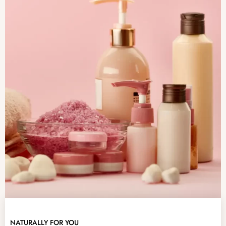
NATURALLY FOR YOU