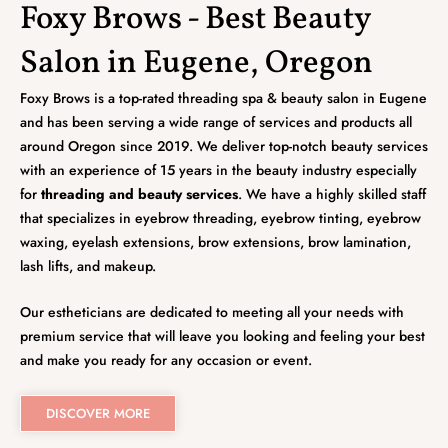
Foxy Brows - Best Beauty
Salon in Eugene, Oregon
Foxy Brows is a top-rated threading spa & beauty salon in Eugene
and has been serving a wide range of services and products all
around Oregon since 2019. We deliver top-notch beauty services
with an experience of 15 years in the beauty industry especially
for
threading and beauty services
. We have a highly skilled staff
that specializes in eyebrow threading, eyebrow tinting, eyebrow
waxing, eyelash extensions, brow extensions, brow lamination,
lash lifts, and makeup.
Our estheticians are dedicated to meeting all your needs with
premium service that will leave you looking and feeling your best
and make you ready for any occasion or event.
DISCOVER MORE