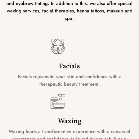
and eyebrow tinting. In addition to this, we also offer special
waxing services, facial therapies, henna tattoos, makeup and
spa.
Facials
Facials rejuvenate your skin and confidence with a
therapeutic beauty treatment.
Waxing
Waxing leads a transformative experience with a canvas of
smoothness and confidence followed by not only it as a