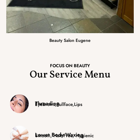
Beauty Salon Eugene
FOCUS ON BEAUTY
Our Service Menu
Threading
Eyebrows,fullface,lips
Lower Body Waxing
Smooth, Hair-Free, Hygienic