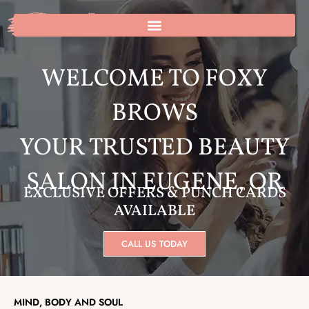
Skip
to
1
Cart
content
WELCOME TO FOXY
BROWS
YOUR TRUSTED BEAUTY
SALON IN EUGENE, OR
EXCLUSIVE OFFERS & PUNCH CARDS
AVAILABLE
CALL US TODAY
MIND, BODY AND SOUL