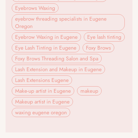
Eyebrows Waxing
eyebrow threading specialists in Eugene
Oregon
Eyebrow Waxing in Eugene
Eye lash tinting
Eye Lash Tinting in Eugene
Foxy Brows
Foxy Brows Threading Salon and Spa
Lash Extension and Makeup in Eugene
Lash Extensions Eugene
Make-up artist in Eugene
makeup
Makeup artist in Eugene
waxing eugene oregon