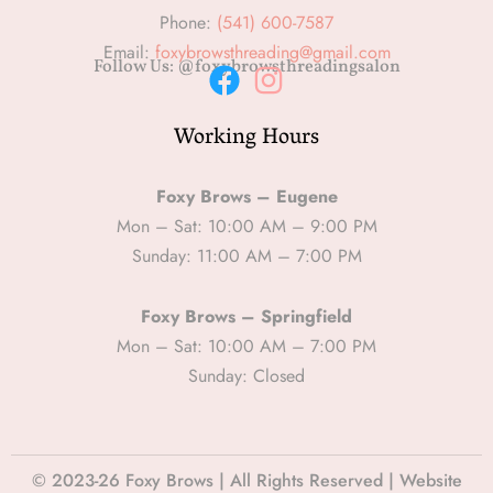
Phone:
(541) 600-7587
Email:
foxybrowsthreading@gmail.com
Follow Us: @foxybrowsthreadingsalon
F
I
Working Hours
a
n
c
s
e
t
Foxy Brows – Eugene
b
a
Mon – Sat: 10:00 AM – 9:00 PM
Sunday: 11:00 AM – 7:00 PM
o
g
o
r
Foxy Brows – Springfield
k
a
Mon – Sat: 10:00 AM – 7:00 PM
m
Sunday: Closed
© 2023-26 Foxy Brows | All Rights Reserved | Website