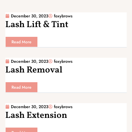
December 30, 2023
foxybrows
Lash Lift & Tint
Read More
December 30, 2023
foxybrows
Lash Removal
Read More
December 30, 2023
foxybrows
Lash Extension