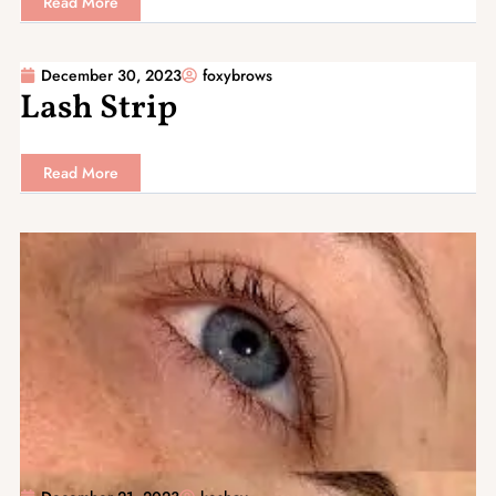
Read More
December 30, 2023
foxybrows
Lash Strip
Read More