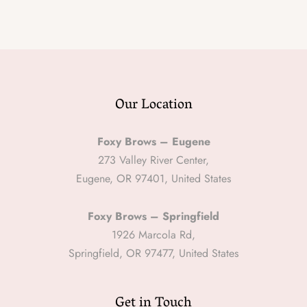
Our Location
Foxy Brows – Eugene
273 Valley River Center,
Eugene, OR 97401, United States
Foxy Brows – Springfield
1926 Marcola Rd,
Springfield, OR 97477, United States
Get in Touch