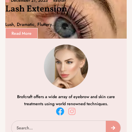
December 21, 2023
keshav
Lash Extension
Lush, Dramatic, Fluttery...
Read More
Brofcraft offers a wide array of eyebrow and skin care
treatments using world renowned techniques.
F
I
a
n
Search
c
s