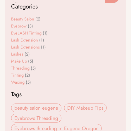
e
t
Categories
b
a
o
g
Beauty Salon
(2)
o
r
Eyebrow
(3)
EyeLASH Tinting
(1)
k
a
Lash Extension
(1)
m
Lash Extensions
(1)
Lashes
(2)
Make Up
(5)
Threading
(5)
Tinting
(2)
Waxing
(5)
Tags
beauty salon eugene
DIY Makeup Tips
Eyebrows Threading
Eyebrows threading in Eugene Oregon