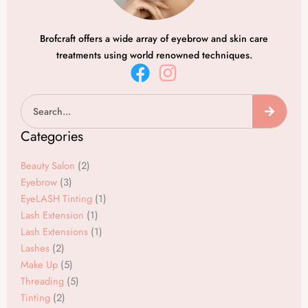
Brofcraft offers a wide array of eyebrow and skin care
treatments using world renowned techniques.
F
I
a
n
Search
c
s
e
t
Categories
b
a
o
g
Beauty Salon
(2)
o
r
Eyebrow
(3)
EyeLASH Tinting
(1)
k
a
Lash Extension
(1)
m
Lash Extensions
(1)
Lashes
(2)
Make Up
(5)
Threading
(5)
Tinting
(2)