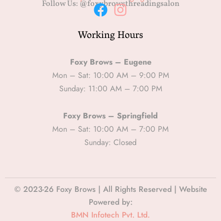
Follow Us: @foxybrowsthreadingsalon
F
I
Working Hours
a
n
c
s
e
t
Foxy Brows – Eugene
b
a
Mon – Sat: 10:00 AM – 9:00 PM
Sunday: 11:00 AM – 7:00 PM
o
g
o
r
Foxy Brows – Springfield
k
a
Mon – Sat: 10:00 AM – 7:00 PM
m
Sunday: Closed
© 2023-26 Foxy Brows | All Rights Reserved | Website
Powered by:
BMN Infotech Pvt. Ltd.