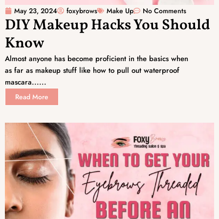
May 23, 2024
foxybrows
Make Up
No Comments
DIY Makeup Hacks You Should
Know
Almost anyone has become proficient in the basics when
as far as makeup stuff like how to pull out waterproof
mascara......
Read More