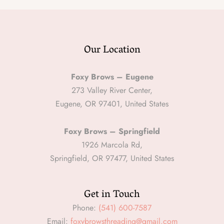
Our Location
Foxy Brows – Eugene
273 Valley River Center,
Eugene, OR 97401, United States
Foxy Brows – Springfield
1926 Marcola Rd,
Springfield, OR 97477, United States
Get in Touch
Phone:
(541) 600-7587
Email:
foxybrowsthreading@gmail.com