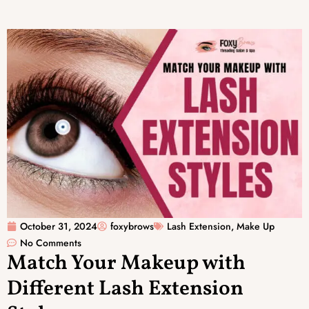
October 31, 2024
foxybrows
Lash Extension
,
Make Up
No Comments
Match Your Makeup with
Different Lash Extension