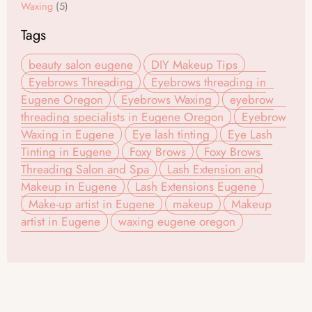
Waxing
(5)
Tags
beauty salon eugene
DIY Makeup Tips
Eyebrows Threading
Eyebrows threading in
Eugene Oregon
Eyebrows Waxing
eyebrow
threading specialists in Eugene Oregon
Eyebrow
Waxing in Eugene
Eye lash tinting
Eye Lash
Tinting in Eugene
Foxy Brows
Foxy Brows
Threading Salon and Spa
Lash Extension and
Makeup in Eugene
Lash Extensions Eugene
Make-up artist in Eugene
makeup
Makeup
artist in Eugene
waxing eugene oregon