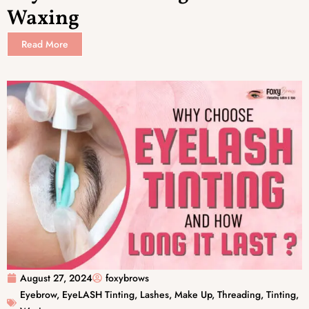
Waxing
Read More
August 27, 2024
foxybrows
Eyebrow
,
EyeLASH Tinting
,
Lashes
,
Make Up
,
Threading
,
Tinting
,