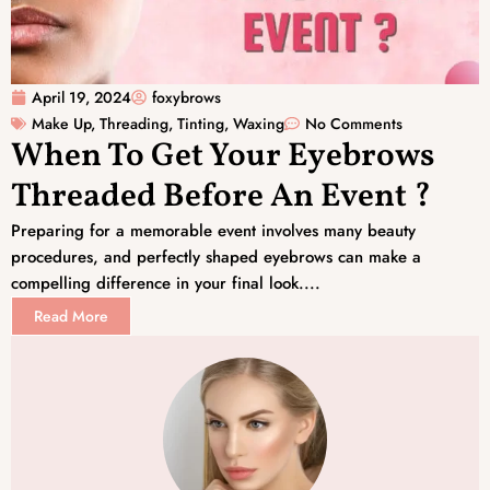
April 19, 2024
foxybrows
Make Up
,
Threading
,
Tinting
,
Waxing
No Comments
When To Get Your Eyebrows
Threaded Before An Event ?
Preparing for a memorable event involves many beauty
procedures, and perfectly shaped eyebrows can make a
compelling difference in your final look....
Read More