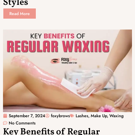
Styles
Read More
September 7, 2024
foxybrows
Lashes
,
Make Up
,
Waxing
No Comments
Key Benefits of Regular