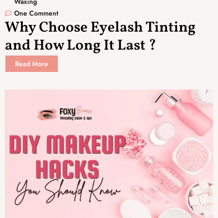
Waxing
One Comment
Why Choose Eyelash Tinting
and How Long It Last ?
Read More