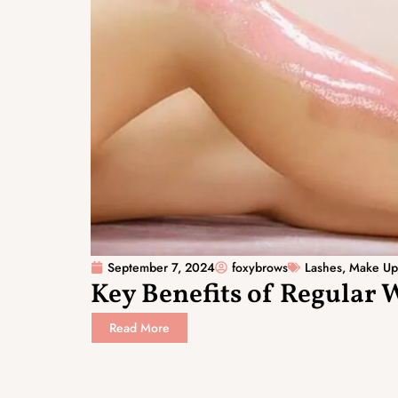
September 7, 2024
foxybrows
Lashes
,
Make Up
Key Benefits of Regular 
Read More