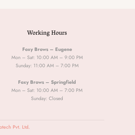
Working Hours
Foxy Brows – Eugene
Mon – Sat: 10:00 AM – 9:00 PM
Sunday: 11:00 AM – 7:00 PM
Foxy Brows – Springfield
Mon – Sat: 10:00 AM – 7:00 PM
Sunday: Closed
tech Pvt. Ltd.