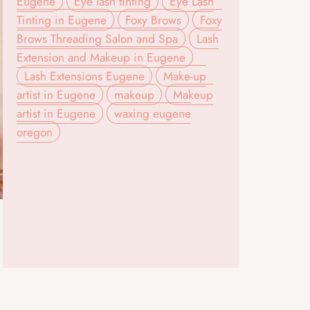
Eugene
Eye lash tinting
Eye Lash
Tinting in Eugene
Foxy Brows
Foxy
Brows Threading Salon and Spa
Lash
Extension and Makeup in Eugene
Lash Extensions Eugene
Make-up
artist in Eugene
makeup
Makeup
artist in Eugene
waxing eugene
oregon