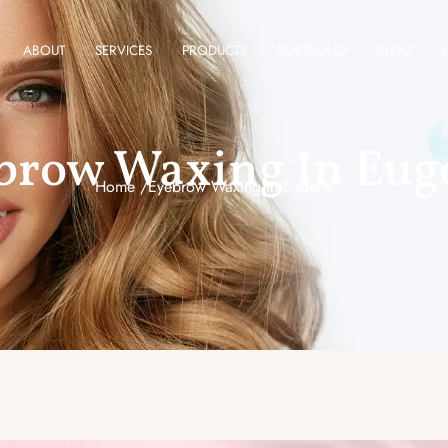
ABOUT
SERVICES
PRODUCTS
PORTFOLIO
BLOG
brow Waxing In Eug
Home /
Eyebrow Waxing In Eugene