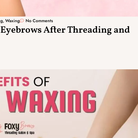
ng
,
Waxing
No Comments
 Eyebrows After Threading and