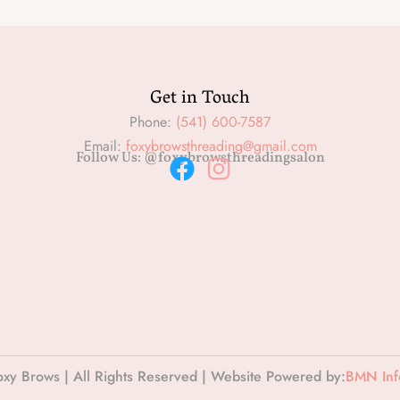
Get in Touch
Phone:
(541) 600-7587
Email:
foxybrowsthreading@gmail.com
Follow Us: @foxybrowsthreadingsalon
F
I
a
n
c
s
e
t
b
a
o
g
o
r
k
a
xy Brows | All Rights Reserved | Website Powered by:
BMN Info
m