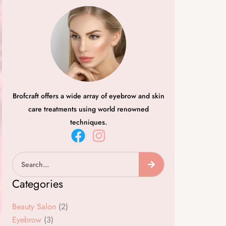
Brofcraft offers a wide array of eyebrow and skin
care treatments using world renowned
techniques.
F
I
a
n
Search
c
s
e
t
Categories
b
a
o
g
Beauty Salon
(2)
o
r
Eyebrow
(3)