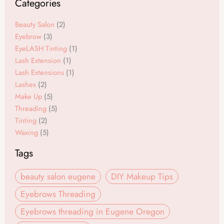
Categories
b
a
o
g
Beauty Salon
(2)
o
r
Eyebrow
(3)
EyeLASH Tinting
(1)
k
a
Lash Extension
(1)
m
Lash Extensions
(1)
Lashes
(2)
Make Up
(5)
Threading
(5)
Tinting
(2)
Waxing
(5)
Tags
beauty salon eugene
DIY Makeup Tips
Eyebrows Threading
Eyebrows threading in Eugene Oregon