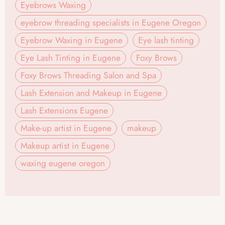
Eyebrows Waxing
eyebrow threading specialists in Eugene Oregon
Eyebrow Waxing in Eugene
Eye lash tinting
Eye Lash Tinting in Eugene
Foxy Brows
Foxy Brows Threading Salon and Spa
Lash Extension and Makeup in Eugene
Lash Extensions Eugene
Make-up artist in Eugene
makeup
Makeup artist in Eugene
waxing eugene oregon