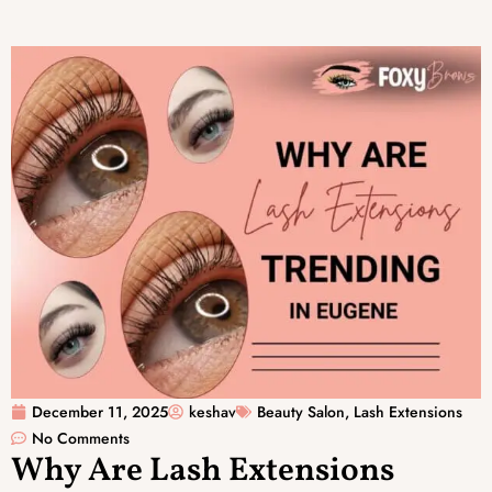
December 11, 2025
keshav
Beauty Salon
,
Lash Extensions
No Comments
Why Are Lash Extensions