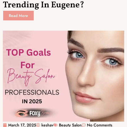
Trending In Eugene?
Read More
March 17, 2025
keshav
Beauty Salon
No Comments