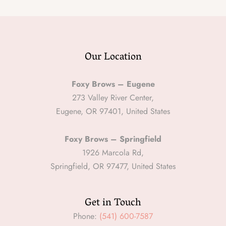
Our Location
Foxy Brows – Eugene
273 Valley River Center,
Eugene, OR 97401, United States
Foxy Brows – Springfield
1926 Marcola Rd,
Springfield, OR 97477, United States
Get in Touch
Phone:
(541) 600-7587