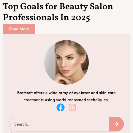
Top Goals for Beauty Salon
Professionals In 2025
Read More
Brofcraft offers a wide array of eyebrow and skin care
treatments using world renowned techniques.
F
I
a
n
Search
c
s
e
t