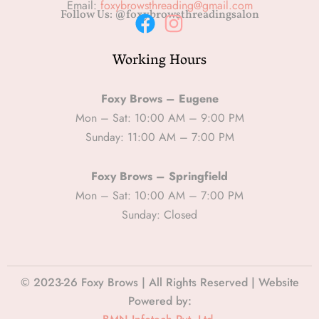
Email:
foxybrowsthreading@gmail.com
Follow Us: @foxybrowsthreadingsalon
F
I
Working Hours
a
n
c
s
e
t
Foxy Brows – Eugene
b
a
Mon – Sat: 10:00 AM – 9:00 PM
Sunday: 11:00 AM – 7:00 PM
o
g
o
r
Foxy Brows – Springfield
k
a
Mon – Sat: 10:00 AM – 7:00 PM
m
Sunday: Closed
© 2023-26 Foxy Brows | All Rights Reserved | Website
Powered by: