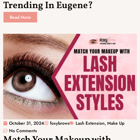
Trending In Eugene?
Read More
October 31, 2024
foxybrows
Lash Extension
,
Make Up
No Comments
Match Your Makeup with