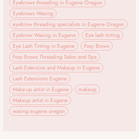
Eyebrows threading in Eugene Oregon
Eyebrows Waxing
eyebrow threading specialists in Eugene Oregon
Eyebrow Waxing in Eugene
Eye lash tinting
Eye Lash Tinting in Eugene
Foxy Brows
Foxy Brows Threading Salon and Spa
Lash Extension and Makeup in Eugene
Lash Extensions Eugene
Make-up artist in Eugene
makeup
Makeup artist in Eugene
waxing eugene oregon