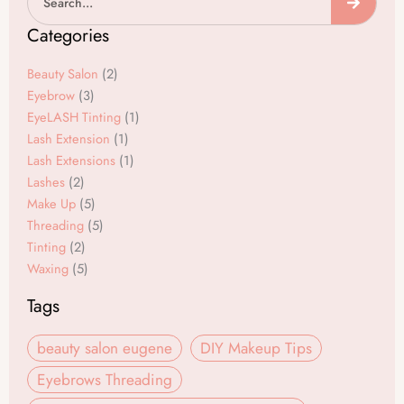
c
s
e
t
Categories
b
a
o
g
Beauty Salon
(2)
o
r
Eyebrow
(3)
EyeLASH Tinting
(1)
k
a
Lash Extension
(1)
m
Lash Extensions
(1)
Lashes
(2)
Make Up
(5)
Threading
(5)
Tinting
(2)
Waxing
(5)
Tags
beauty salon eugene
DIY Makeup Tips
Eyebrows Threading