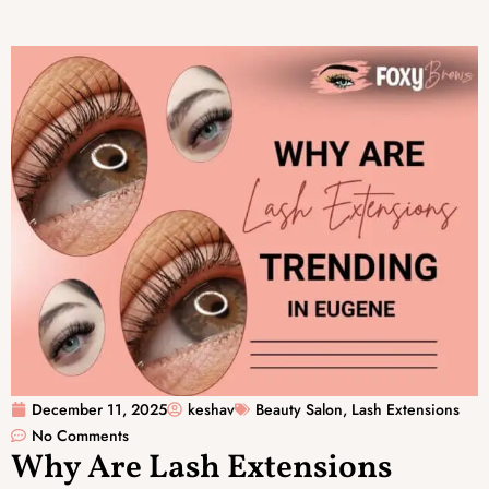
December 11, 2025
keshav
Beauty Salon
,
Lash Extensions
No Comments
Why Are Lash Extensions