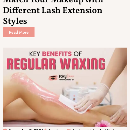
Different Lash Extension
Styles
Read More