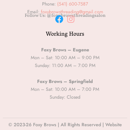
Phone:
(541) 600-7587
Email:
foxybrowsthreading@gmail.com
Follow Us: @foxybrowsthreadingsalon
F
I
Working Hours
a
n
c
s
e
t
Foxy Brows – Eugene
b
a
Mon – Sat: 10:00 AM – 9:00 PM
Sunday: 11:00 AM – 7:00 PM
o
g
o
r
Foxy Brows – Springfield
k
a
Mon – Sat: 10:00 AM – 7:00 PM
m
Sunday: Closed
© 2023-26 Foxy Brows | All Rights Reserved | Website