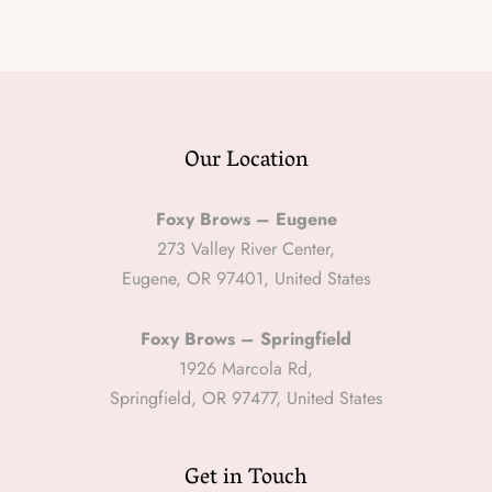
Our Location
Foxy Brows – Eugene
273 Valley River Center,
Eugene, OR 97401, United States
Foxy Brows – Springfield
1926 Marcola Rd,
Springfield, OR 97477, United States
Get in Touch