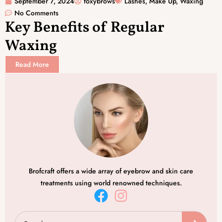
September 7, 2024
foxybrows
Lashes
,
Make Up
,
Waxing
No Comments
Key Benefits of Regular
Waxing
Read More
Brofcraft offers a wide array of eyebrow and skin care
treatments using world renowned techniques.
F
I
a
n
Search