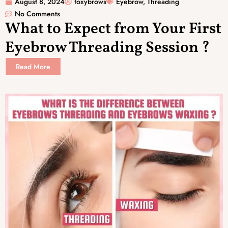
August 8, 2024
foxybrows
Eyebrow
,
Threading
No Comments
What to Expect from Your First
Eyebrow Threading Session ?
Read More