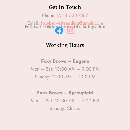
Get in Touch
Phone:
(541) 600-7587
Email:
foxybrowsthreading@gmail.com
Follow Us: @foxybrowsthreadingsalon
F
I
Working Hours
a
n
c
s
e
t
Foxy Brows – Eugene
b
a
Mon – Sat: 10:00 AM – 9:00 PM
Sunday: 11:00 AM – 7:00 PM
o
g
o
r
Foxy Brows – Springfield
k
a
Mon – Sat: 10:00 AM – 7:00 PM
m
Sunday: Closed