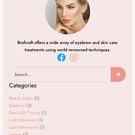
Brofcraft offers a wide array of eyebrow and skin care
treatments using world renowned techniques.
F
I
a
n
Search
c
s
e
t
Categories
b
a
o
g
Beauty Salon
(2)
o
r
Eyebrow
(3)
EyeLASH Tinting
(1)
k
a
Lash Extension
(1)
m
Lash Extensions
(1)
Lashes
(2)