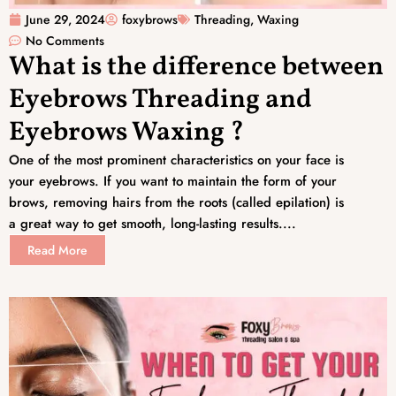
June 29, 2024
foxybrows
Threading
,
Waxing
No Comments
What is the difference between
Eyebrows Threading and
Eyebrows Waxing ?
One of the most prominent characteristics on your face is
your eyebrows. If you want to maintain the form of your
brows, removing hairs from the roots (called epilation) is
a great way to get smooth, long-lasting results....
Read More