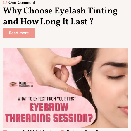
One Comment
Why Choose Eyelash Tinting
and How Long It Last ?
Read More