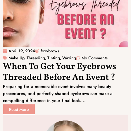
April 19, 2024
foxybrows
Make Up
,
Threading
,
Tinting
,
Waxing
No Comments
When To Get Your Eyebrows
Threaded Before An Event ?
Preparing for a memorable event involves many beauty
procedures, and perfectly shaped eyebrows can make a
compelling difference in your final look....
Read More