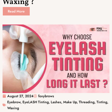
Waxing ?
Read More
August 27, 2024
foxybrows
Eyebrow
,
EyeLASH Tinting
,
Lashes
,
Make Up
,
Threading
,
Tinting
,
Waxing