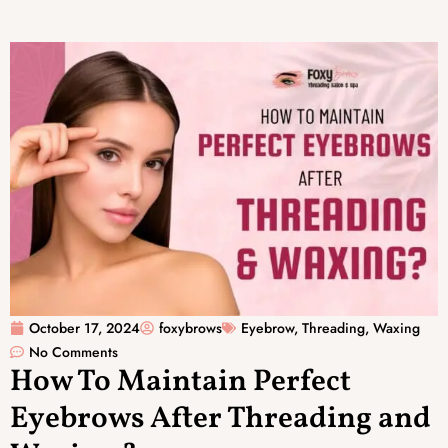
October 17, 2024
foxybrows
Eyebrow
,
Threading
,
Waxing
No Comments
How To Maintain Perfect
Eyebrows After Threading and