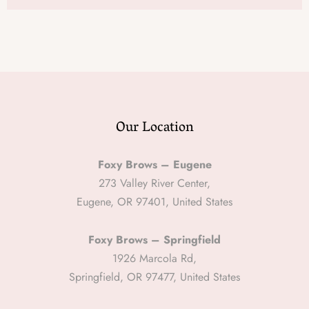
Our Location
Foxy Brows – Eugene
273 Valley River Center,
Eugene, OR 97401, United States
Foxy Brows – Springfield
1926 Marcola Rd,
Springfield, OR 97477, United States