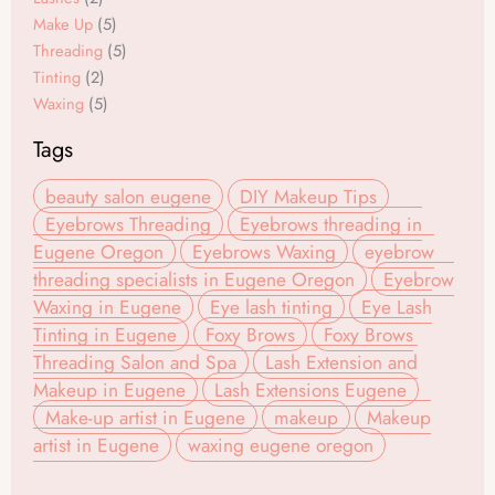
Make Up
(5)
Threading
(5)
Tinting
(2)
Waxing
(5)
Tags
beauty salon eugene
DIY Makeup Tips
Eyebrows Threading
Eyebrows threading in
Eugene Oregon
Eyebrows Waxing
eyebrow
threading specialists in Eugene Oregon
Eyebrow
Waxing in Eugene
Eye lash tinting
Eye Lash
Tinting in Eugene
Foxy Brows
Foxy Brows
Threading Salon and Spa
Lash Extension and
Makeup in Eugene
Lash Extensions Eugene
Make-up artist in Eugene
makeup
Makeup
artist in Eugene
waxing eugene oregon