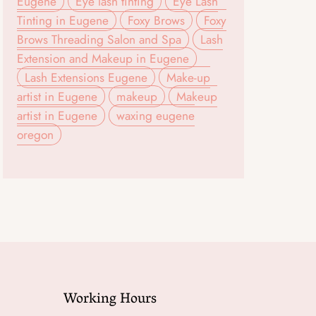
Eugene
Eye lash tinting
Eye Lash
Tinting in Eugene
Foxy Brows
Foxy
Brows Threading Salon and Spa
Lash
Extension and Makeup in Eugene
Lash Extensions Eugene
Make-up
artist in Eugene
makeup
Makeup
artist in Eugene
waxing eugene
oregon
Working Hours