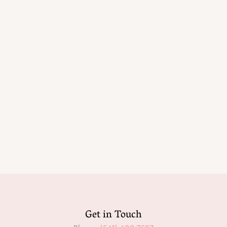
Get in Touch