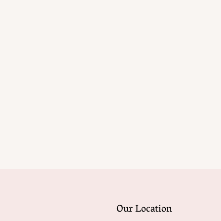
Our Location