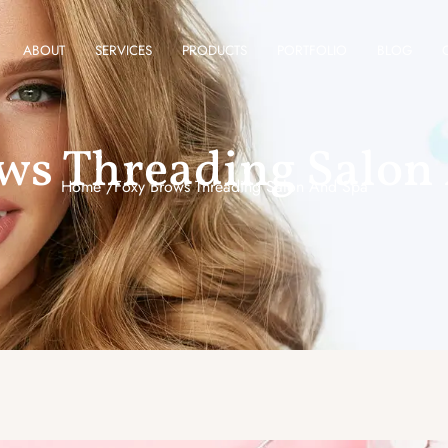
ABOUT
SERVICES
PRODUCTS
PORTFOLIO
BLOG
ws Threading Salon
Home /
Foxy Brows Threading Salon And Spa