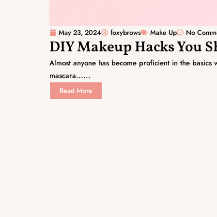
May 23, 2024
foxybrows
Make Up
No Comm
DIY Makeup Hacks You 
Almost anyone has become proficient in the basics w
mascara......
Read More