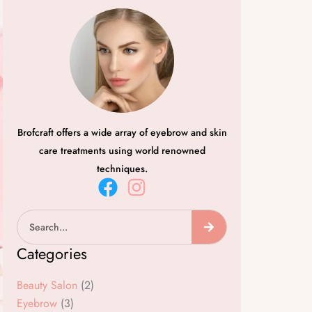
Brofcraft offers a wide array of eyebrow and skin
care treatments using world renowned
techniques.
F
I
a
n
Search
c
s
e
t
Categories
b
a
o
g
Beauty Salon
(2)
o
r
Eyebrow
(3)