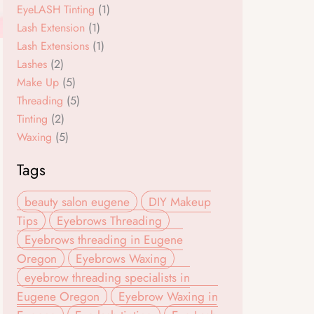
k
a
EyeLASH Tinting
(1)
m
Lash Extension
(1)
Lash Extensions
(1)
Lashes
(2)
Make Up
(5)
Threading
(5)
Tinting
(2)
Waxing
(5)
Tags
beauty salon eugene
DIY Makeup
Tips
Eyebrows Threading
Eyebrows threading in Eugene
Oregon
Eyebrows Waxing
eyebrow threading specialists in
Eugene Oregon
Eyebrow Waxing in