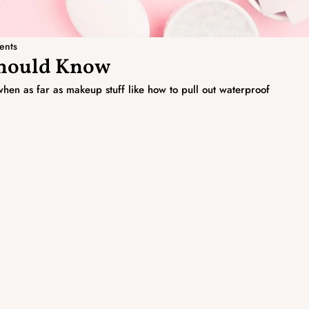
ents
Should Know
hen as far as makeup stuff like how to pull out waterproof