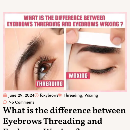
June 29, 2024
foxybrows
Threading
,
Waxing
No Comments
What is the difference between
Eyebrows Threading and