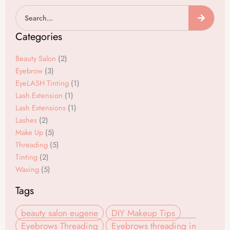
a
n
Search
c
s
e
t
Categories
b
a
o
g
Beauty Salon
(2)
o
r
Eyebrow
(3)
EyeLASH Tinting
(1)
k
a
Lash Extension
(1)
m
Lash Extensions
(1)
Lashes
(2)
Make Up
(5)
Threading
(5)
Tinting
(2)
Waxing
(5)
Tags
beauty salon eugene
DIY Makeup Tips
Eyebrows Threading
Eyebrows threading in