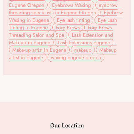
Eugene Oregon
Eyebrows Waxing
eyebrow
threading specialists in Eugene Oregon
Eyebrow
Waxing in Eugene
Eye lash tinting
Eye Lash
Tinting in Eugene
Foxy Brows
Foxy Brows
Threading Salon and Spa
Lash Extension and
Makeup in Eugene
Lash Extensions Eugene
Make-up artist in Eugene
makeup
Makeup
artist in Eugene
waxing eugene oregon
Our Location