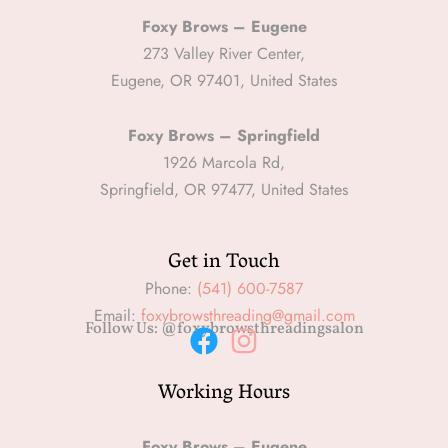
Foxy Brows – Eugene
273 Valley River Center,
Eugene, OR 97401, United States
Foxy Brows – Springfield
1926 Marcola Rd,
Springfield, OR 97477, United States
Get in Touch
Phone:
(541) 600-7587
Email:
foxybrowsthreading@gmail.com
Follow Us: @foxybrowsthreadingsalon
F
I
Working Hours
a
n
c
s
Foxy Brows – Eugene