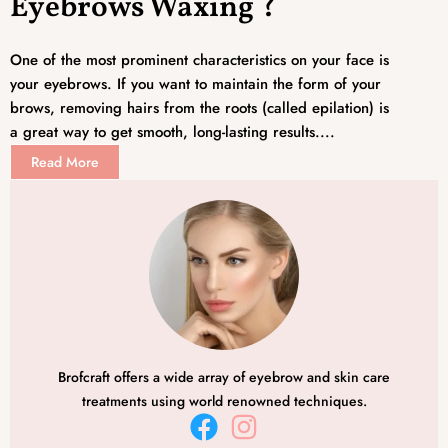
Eyebrows Waxing ?
One of the most prominent characteristics on your face is
your eyebrows. If you want to maintain the form of your
brows, removing hairs from the roots (called epilation) is
a great way to get smooth, long-lasting results....
Read More
Brofcraft offers a wide array of eyebrow and skin care
treatments using world renowned techniques.
F
I