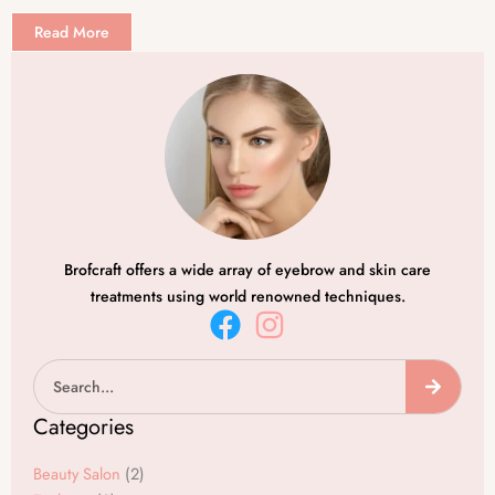
Read More
Brofcraft offers a wide array of eyebrow and skin care
treatments using world renowned techniques.
F
I
a
n
Search
c
s
e
t
Categories
b
a
o
g
Beauty Salon
(2)