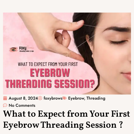
August 8, 2024
foxybrows
Eyebrow
,
Threading
No Comments
What to Expect from Your First
Eyebrow Threading Session ?