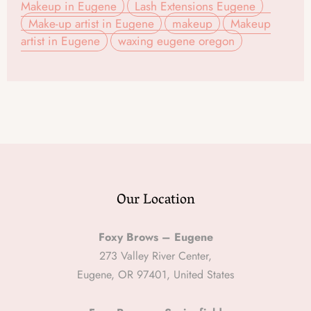
Makeup in Eugene
Lash Extensions Eugene
Make-up artist in Eugene
makeup
Makeup
artist in Eugene
waxing eugene oregon
Our Location
Foxy Brows – Eugene
273 Valley River Center,
Eugene, OR 97401, United States