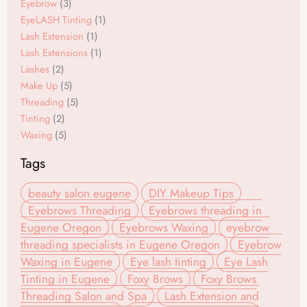
o
r
Eyebrow
(3)
EyeLASH Tinting
(1)
k
a
Lash Extension
(1)
m
Lash Extensions
(1)
Lashes
(2)
Make Up
(5)
Threading
(5)
Tinting
(2)
Waxing
(5)
Tags
beauty salon eugene
DIY Makeup Tips
Eyebrows Threading
Eyebrows threading in
Eugene Oregon
Eyebrows Waxing
eyebrow
threading specialists in Eugene Oregon
Eyebrow
Waxing in Eugene
Eye lash tinting
Eye Lash
Tinting in Eugene
Foxy Brows
Foxy Brows
Threading Salon and Spa
Lash Extension and