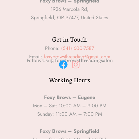
Foxy Brows – Springfield
1926 Marcola Rd,
Springfield, OR 97477, United States
Get in Touch
Phone:
(541) 600-7587
Email:
foxybrowsthreading@gmail.com
Follow Us: @foxybrowsthreadingsalon
F
I
Working Hours
a
n
c
s
e
t
Foxy Brows – Eugene
b
a
Mon – Sat: 10:00 AM – 9:00 PM
Sunday: 11:00 AM – 7:00 PM
o
g
o
r
Foxy Brows – Springfield
k
a